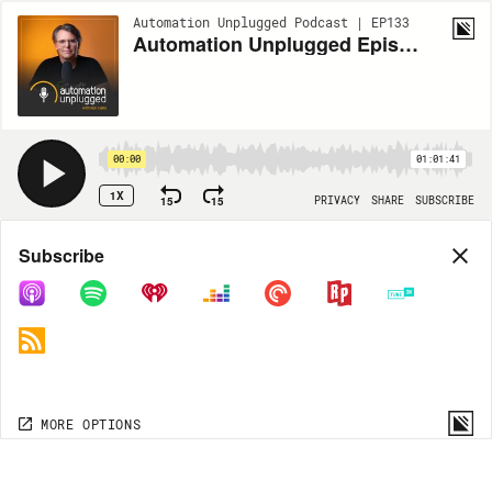
Automation Unplugged Podcast | EP133
Automation Unplugged Episode #133 feat. Jeremy Elsesser, President of Level 3 Audiovisual
00:00
01:01:41
1X
15
15
PRIVACY
SHARE
SUBSCRIBE
Share
Subscribe
COPY LINK
MP3
MORE OPTIONS
MORE OPTIONS