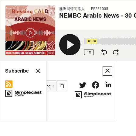
澳洲同聲同路人 | EP231005
NEMBC Arabic News - 30 
00:00
1X
15
15
Share
Subscribe
MORE OPTIONS