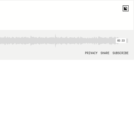
03:33
PRIVACY
SHARE
SUBSCRIBE