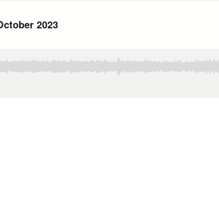
October 2023