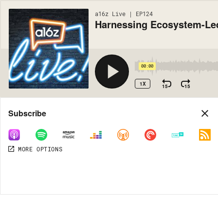
a16z Live | EP124
Harnessing Ecosystem-Le
00:00
1X
15
15
Share
Subscribe
MORE OPTIONS
MORE OPTIONS