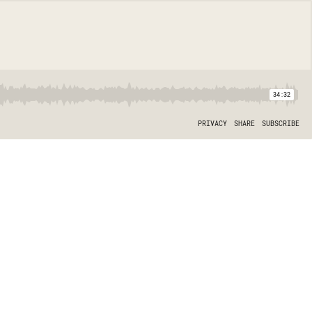
34:32
PRIVACY
SHARE
SUBSCRIBE