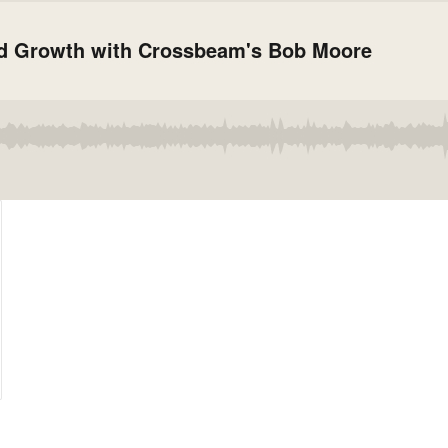
d Growth with Crossbeam's Bob Moore