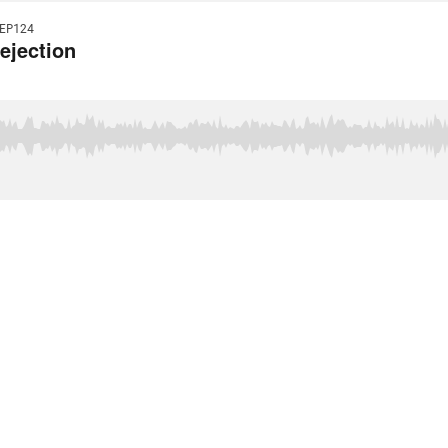
EP124
ejection