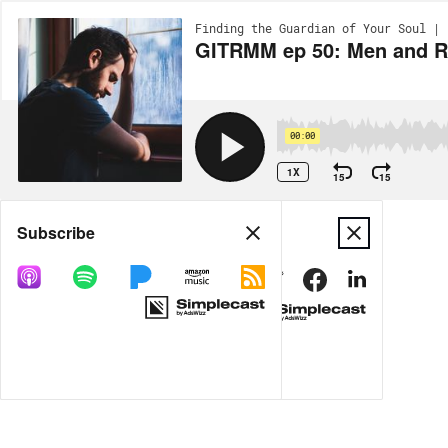
Finding the Guardian of Your Soul | 
GITRMM ep 50: Men and R
00:00
1X
15
15
Share
Subscribe
MORE OPTIONS