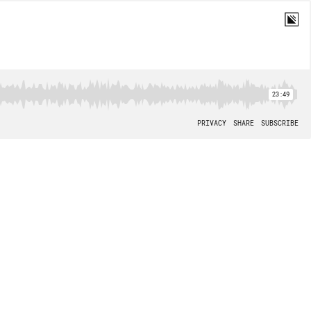
23:49
PRIVACY
SHARE
SUBSCRIBE