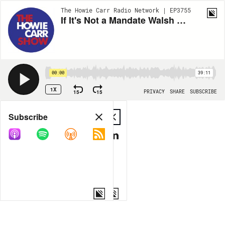
The Howie Carr Radio Network | EP3755
If It's Not a Mandate Walsh Marty, What Is It? - 11.05.21 - HOUR 3
00:00
39:11
1X
15
15
PRIVACY
SHARE
SUBSCRIBE
Share
Subscribe
COPY LINK
MP3
MORE OPTIONS