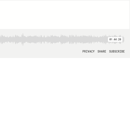
01:44:20
PRIVACY
SHARE
SUBSCRIBE