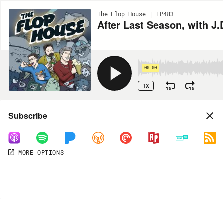
The Flop House | EP483
After Last Season, with J
00:00
1X
15
15
Share
Subscribe
MORE OPTIONS
DOWNLOAD
MP3
MORE OPTIONS