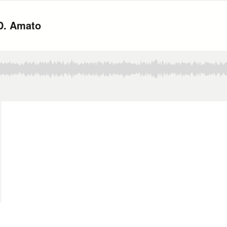
.D. Amato