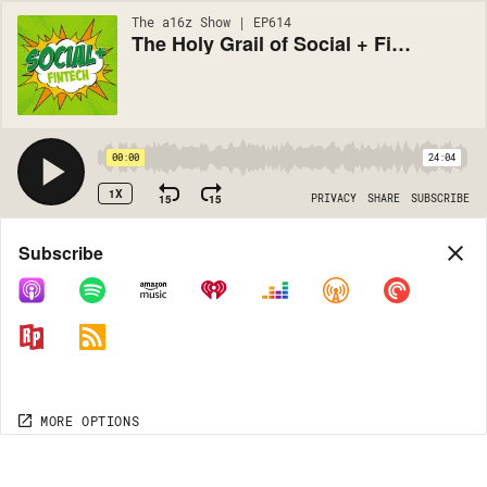
The a16z Show | EP614
The Holy Grail of Social + Fintech
00:00
24:04
1X
15
15
PRIVACY
SHARE
SUBSCRIBE
Share
Subscribe
COPY LINK
MORE OPTIONS
MORE OPTIONS