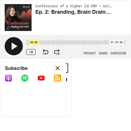
Confessions of a Higher Ed CMO — with Jaime Hunt | EP2
Ep. 2: Branding, Brain Drain and Budget, Oh My
00:00
01:05:00
1X
15
15
PRIVACY
SHARE
SUBSCRIBE
Share
Subscribe
COPY LINK
MORE OPTIONS