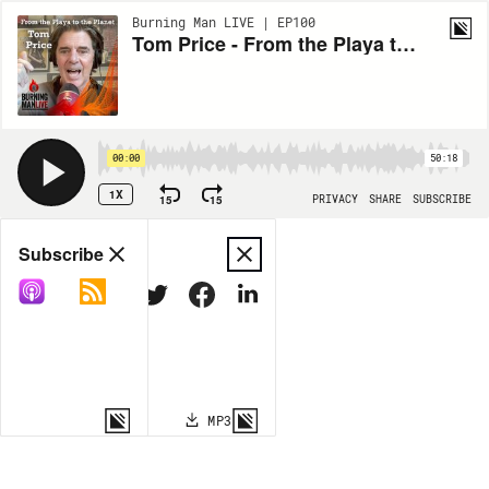
Burning Man LIVE | EP100
Tom Price - From the Playa to the Planet
00:00
50:18
1X
15
15
PRIVACY
SHARE
SUBSCRIBE
Share
Subscribe
COPY LINK
MP3
MORE OPTIONS