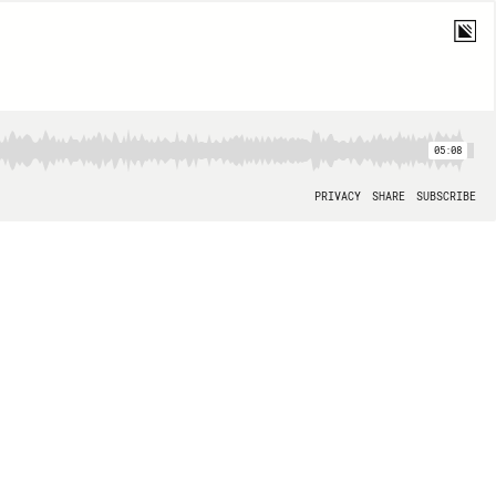
05:08
PRIVACY
SHARE
SUBSCRIBE