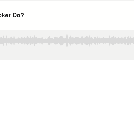
oker Do?