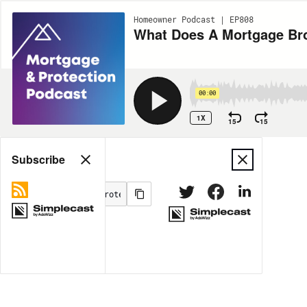
Homeowner Podcast | EP808
What Does A Mortgage Br
00:00
1X
15
15
Share
Subscribe
MORE OPTIONS