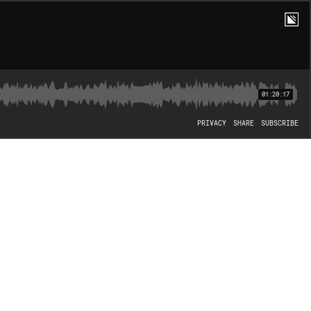
01:20:17
PRIVACY
SHARE
SUBSCRIBE