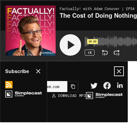
Factually! with Adam Conover | EP54
The Cost of Doing Nothin
00:00
1X
15
15
Share
Subscribe
DOWNLOAD
MP3
MORE OPTIONS