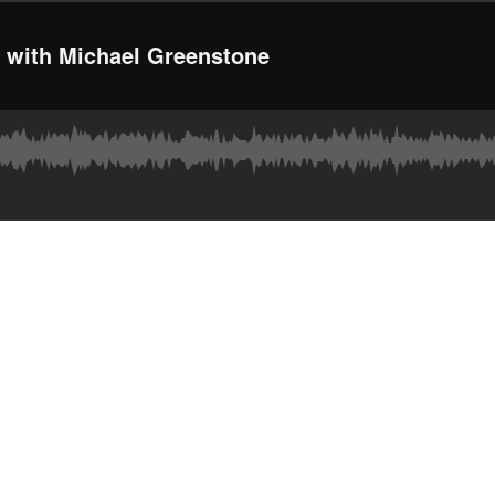
g with Michael Greenstone