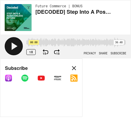
Future Commerce | BONUS
[DECODED] Step Into A Positionless Future
00:00
36:48
1X
15
15
PRIVACY
SHARE
SUBSCRIBE
Share
Subscribe
COPY LINK
MP3
MORE OPTIONS