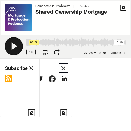
Homeowner Podcast | EP2645
Shared Ownership Mortgage
00:00
16:19
1X
15
15
PRIVACY
SHARE
SUBSCRIBE
Share
Subscribe
COPY LINK
MORE OPTIONS