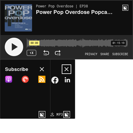
Power Pop Overdose | EP38
Power Pop Overdose Popcast Volume 38
00:00
01:15:19
1X
15
15
PRIVACY
SHARE
SUBSCRIBE
Share
Subscribe
COPY LINK
MP3
MORE OPTIONS