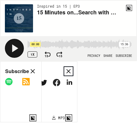
Inspired in 15 | EP3
15 Minutes on...Search with Sridhar Ramaswamy of Neeva
00:00
15:36
1X
15
15
PRIVACY
SHARE
SUBSCRIBE
Share
Subscribe
COPY LINK
MP3
MORE OPTIONS