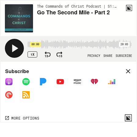
The Commands of Christ Podcast | S1:EP39
Go The Second Mile - Part 2
00:00
20:03
1X
15
15
PRIVACY
SHARE
SUBSCRIBE
Share
Subscribe
COPY LINK
MORE OPTIONS
MORE OPTIONS