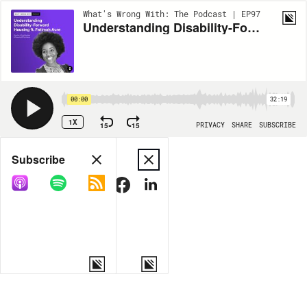
What's Wrong With: The Podcast | EP97
Understanding Disability-Forward Housing ft. Fatimah Aure
00:00
32:19
1X
15
15
PRIVACY
SHARE
SUBSCRIBE
Share
Subscribe
COPY LINK
MORE OPTIONS