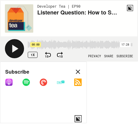
Developer Tea | EP90
Listener Question: How to Separate Your Social Media Identities
00:00
17:28
1X
15
15
PRIVACY
SHARE
SUBSCRIBE
Share
Subscribe
COPY LINK
MORE OPTIONS