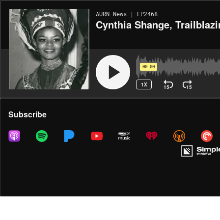
AURN News | EP2468
Cynthia Shange, Trailblaz
00:00
1X
15
15
Share
Subscribe
MORE OPTIONS