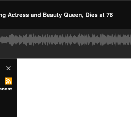
ing Actress and Beauty Queen, Dies at 76