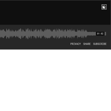
01:02
PRIVACY
SHARE
SUBSCRIBE