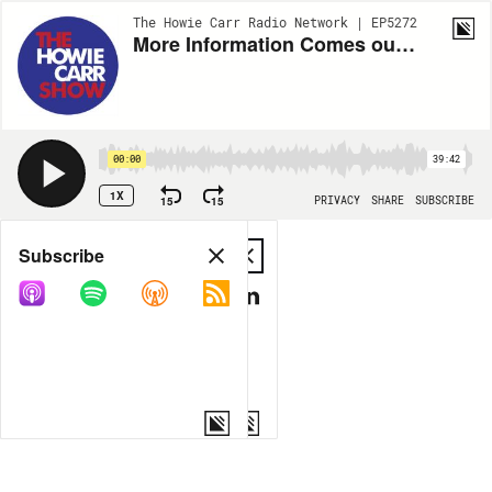
The Howie Carr Radio Network | EP5272
More Information Comes out on the Highland Park Shooter - 7.05.22 - Hour 1
00:00
39:42
1X
15
15
PRIVACY
SHARE
SUBSCRIBE
Share
Subscribe
COPY LINK
MP3
MORE OPTIONS