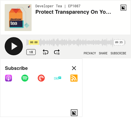
Developer Tea | EP1087
Protect Transparency On Your Team
00:00
09:35
1X
15
15
PRIVACY
SHARE
SUBSCRIBE
Share
Subscribe
COPY LINK
MORE OPTIONS