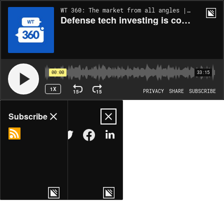
WT 360: The market from all angles | EP323
Defense tech investing is cool again, but can it stay that way?
00:00
33:15
1X
15
15
PRIVACY
SHARE
SUBSCRIBE
Share
Subscribe
COPY LINK
MORE OPTIONS