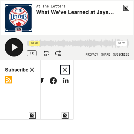
At The Letters
What We’ve Learned at Jays Camp ft. Alejandro Kirk
00:00
40:23
1X
15
15
PRIVACY
SHARE
SUBSCRIBE
Share
Subscribe
COPY LINK
MORE OPTIONS