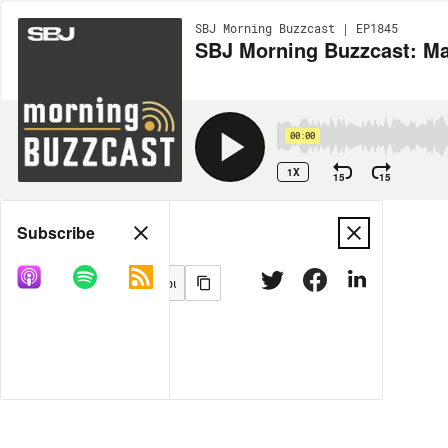
SBJ Morning Buzzcast | EP1845
SBJ Morning Buzzcast: Ma
00:00
1X
15
15
Share
Subscribe
MORE OPTIONS