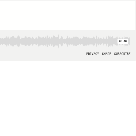
08:40
PRIVACY
SHARE
SUBSCRIBE