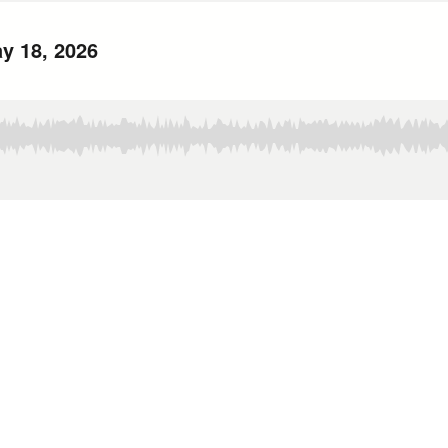
y 18, 2026