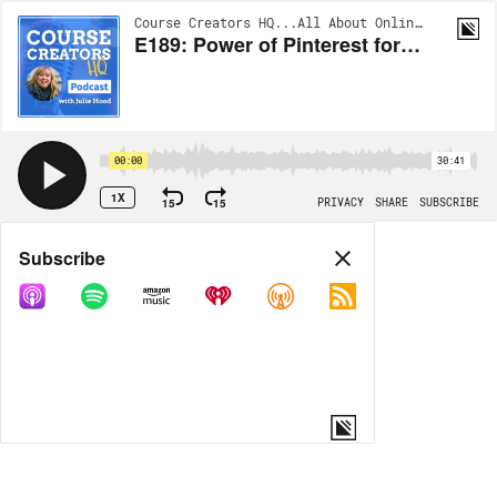
Course Creators HQ...All About Online Courses | EP189
E189: Power of Pinterest for Online Course Creators
00:00
30:41
1X
15
15
PRIVACY
SHARE
SUBSCRIBE
Share
Subscribe
COPY LINK
MORE OPTIONS