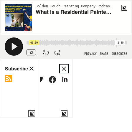
Golden Touch Painting Company Podcasts | EP20
What Is a Residential Painter in Cape Coral? Insights From Golden Touch Painting Company
00:00
12:49
1X
15
15
PRIVACY
SHARE
SUBSCRIBE
Share
Subscribe
COPY LINK
MORE OPTIONS