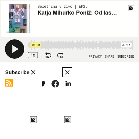
Beletrina v živo | EP25
Katja Mihurko Poniž: Od lastnega glasu do lastne sobe
00:00
33:15
1X
15
15
PRIVACY
SHARE
SUBSCRIBE
Share
Subscribe
COPY LINK
MORE OPTIONS