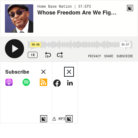
Home Base Nation | S1:EP2
Whose Freedom Are We Fighting For? - Featuring Spike Lee
00:00
39:37
1X
15
15
PRIVACY
SHARE
SUBSCRIBE
Share
Subscribe
COPY LINK
MP3
MORE OPTIONS