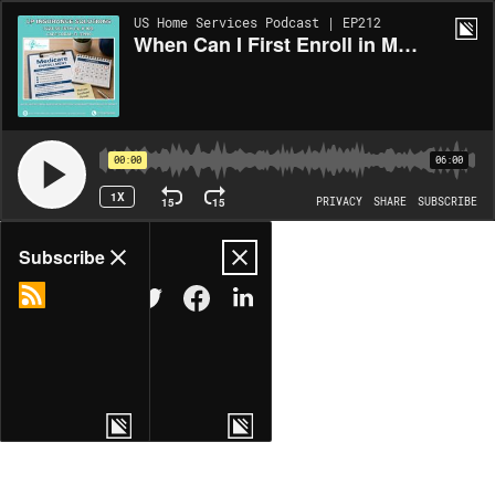
US Home Services Podcast | EP212
When Can I First Enroll in Medicare in Cape Coral? LP Insurance Solutions Has the Answer
00:00
06:00
1X
15
15
PRIVACY
SHARE
SUBSCRIBE
Share
Subscribe
COPY LINK
MORE OPTIONS