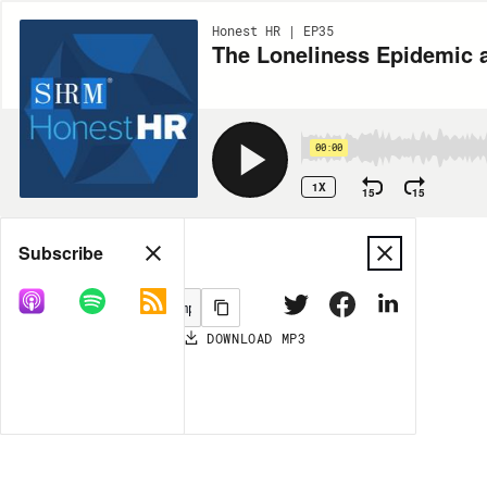
Honest HR | EP35
The Loneliness Epidemic 
00:00
1X
15
15
Share
Subscribe
DOWNLOAD
MP3
MORE OPTIONS