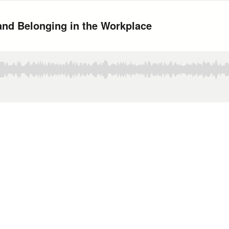
and Belonging in the Workplace