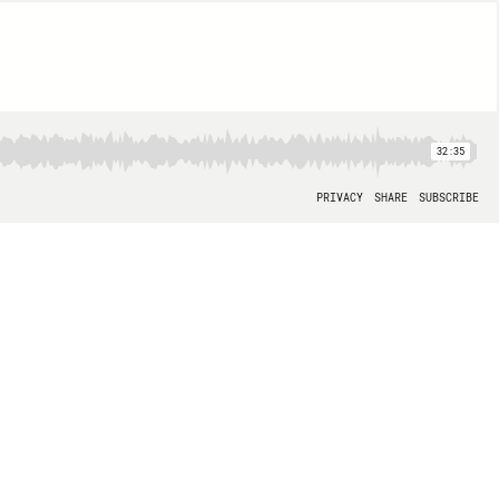
32:35
PRIVACY
SHARE
SUBSCRIBE