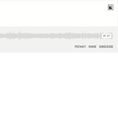
41:21
PRIVACY
SHARE
SUBSCRIBE