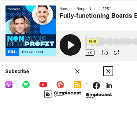
Nonstop Nonprofit | EP51
Fully-functioning Boards 
00:00
1X
15
15
Share
Subscribe
MORE OPTIONS