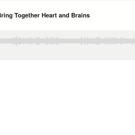
Bring Together Heart and Brains