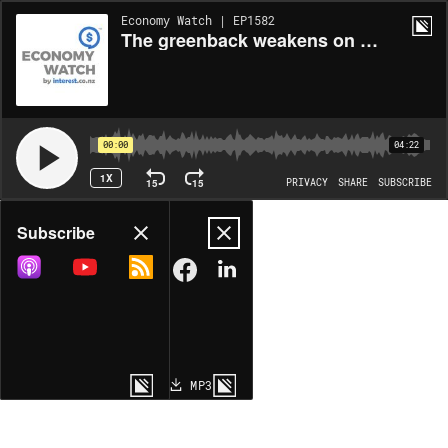
Economy Watch | EP1582
The greenback weakens on policy chaos
00:00
04:22
1X
15
15
PRIVACY
SHARE
SUBSCRIBE
Share
Subscribe
COPY LINK
MP3
MORE OPTIONS