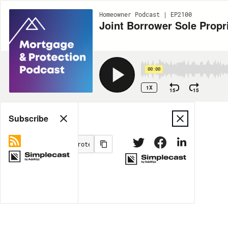
Homeowner Podcast | EP2100
Joint Borrower Sole Propri
00:00
1X
15
15
Share
Subscribe
MORE OPTIONS