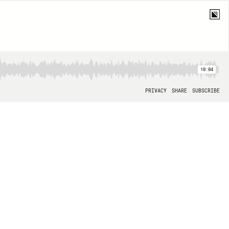
10:04
PRIVACY
SHARE
SUBSCRIBE