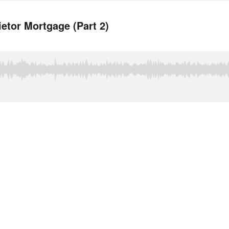
etor Mortgage (Part 2)