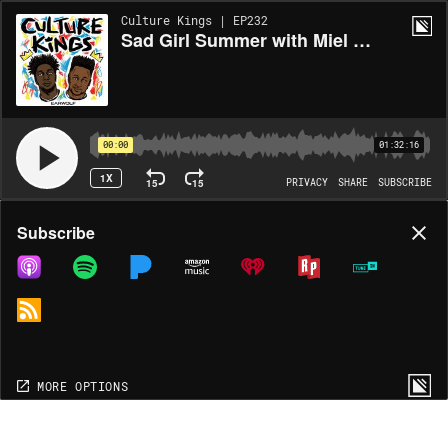
Culture Kings | EP232
Sad Girl Summer with Miel Bredouw
00:00
01:32:16
1X
15
15
PRIVACY
SHARE
SUBSCRIBE
Share
Subscribe
COPY LINK
MP3
MORE OPTIONS
MORE OPTIONS