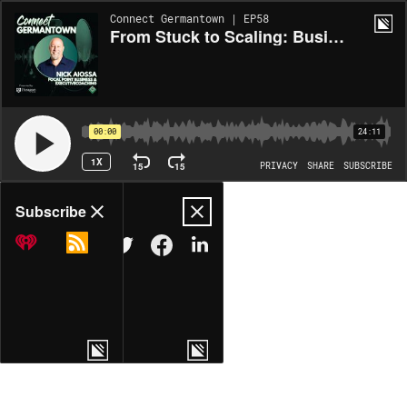
Connect Germantown | EP58
From Stuck to Scaling: Business Coaching Insights with Nick Aiossa
00:00
24:11
1X
15
15
PRIVACY
SHARE
SUBSCRIBE
Share
Subscribe
COPY LINK
MORE OPTIONS