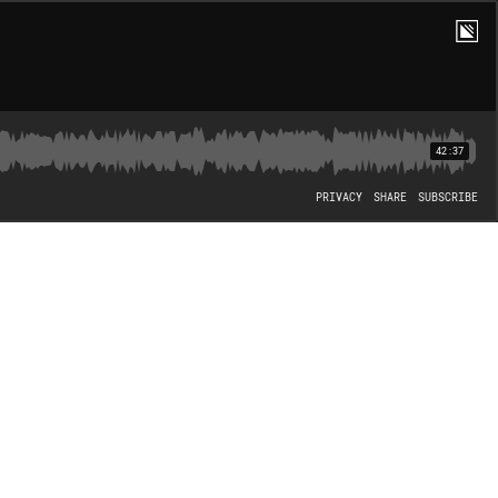
42:37
PRIVACY
SHARE
SUBSCRIBE