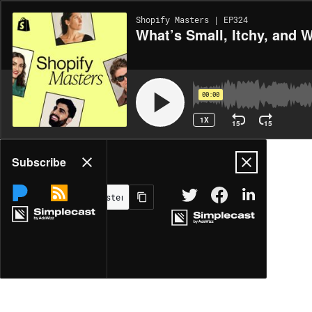
Shopify Masters | EP324
What’s Small, Itchy, and 
00:00
1X
15
15
Share
Subscribe
MORE OPTIONS