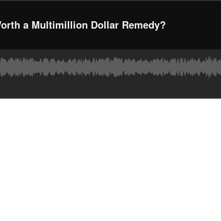
Worth a Multimillion Dollar Remedy?