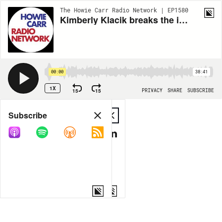
The Howie Carr Radio Network | EP1580
Kimberly Klacik breaks the internet - 8.18.20 - Hour 1
00:00
38:41
1X
15
15
PRIVACY
SHARE
SUBSCRIBE
Share
Subscribe
COPY LINK
MP3
MORE OPTIONS