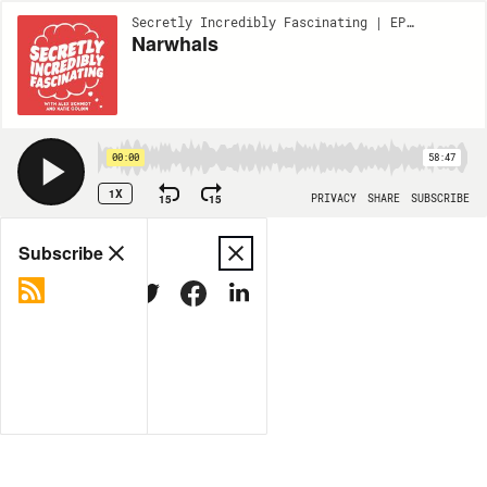
Secretly Incredibly Fascinating | EP149
Narwhals
00:00
58:47
1X
15
15
PRIVACY
SHARE
SUBSCRIBE
Share
Subscribe
COPY LINK
MORE OPTIONS