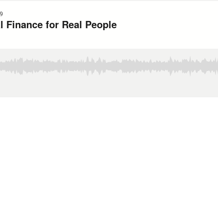
9
l Finance for Real People