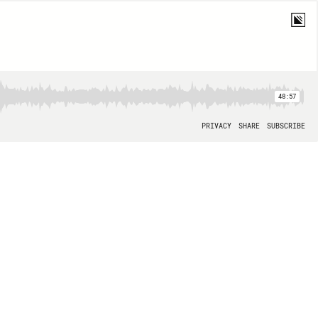
48:57
PRIVACY
SHARE
SUBSCRIBE