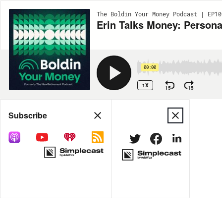
The Boldin Your Money Podcast | EP10
Erin Talks Money: Persona
00:00
1X
15
15
Share
Subscribe
MORE OPTIONS