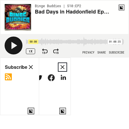
Binge Buddies | S10:EP2
Bad Days in Haddonfield Ep. 2: Halloween II (1981)
00:00
01:08:35
1X
15
15
PRIVACY
SHARE
SUBSCRIBE
Share
Subscribe
COPY LINK
MORE OPTIONS