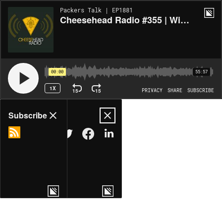
Packers Talk | EP1881
Cheesehead Radio #355 | Wicked Battle In the Emerald City
00:00
55:57
1X
15
15
PRIVACY
SHARE
SUBSCRIBE
Share
Subscribe
COPY LINK
MORE OPTIONS