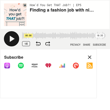
How'd You Get THAT Job?! | EP5
Finding a fashion job with nice co-workers who get your ADHD
00:00
18:35
1X
15
15
PRIVACY
SHARE
SUBSCRIBE
Share
Subscribe
COPY LINK
MP3
MORE OPTIONS