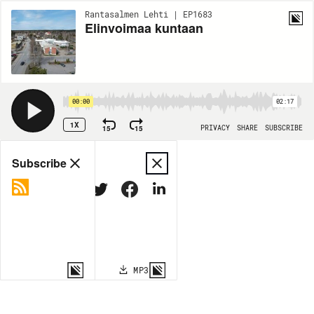
Rantasalmen Lehti | EP1683
Elinvoimaa kuntaan
00:00
02:17
1X
15
15
PRIVACY
SHARE
SUBSCRIBE
Share
Subscribe
COPY LINK
MP3
MORE OPTIONS