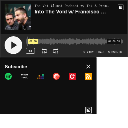
The Vet Alumni Podcast w/ Tek & Prem | EP119
Into The Void w/ Francisco Rojas
00:00
01:06:58
1X
15
15
PRIVACY
SHARE
SUBSCRIBE
Share
Subscribe
COPY LINK
MP3
MORE OPTIONS