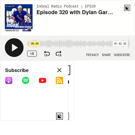
InGoal Radio Podcast | EP320
Episode 320 with Dylan Garand
00:00
01:42:45
1X
15
15
PRIVACY
SHARE
SUBSCRIBE
Share
Subscribe
COPY LINK
MORE OPTIONS