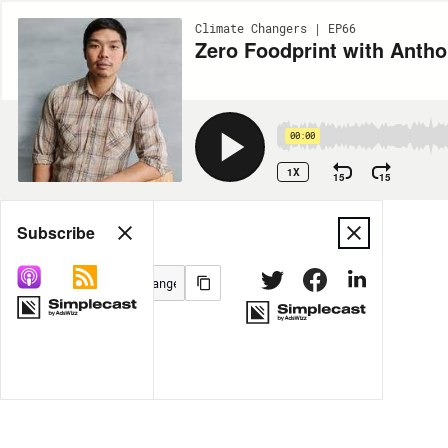
Climate Changers | EP66
Zero Foodprint with Anth
00:00
1X
15
15
Share
Subscribe
MORE OPTIONS