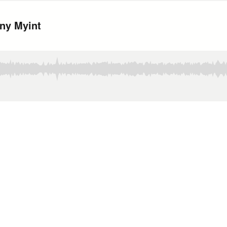
ony Myint