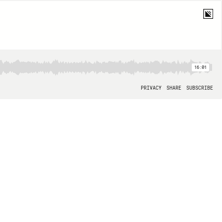
16:01
PRIVACY
SHARE
SUBSCRIBE