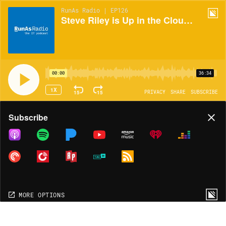
RunAs Radio | EP126
Steve Riley is Up in the Clouds!
00:00
36:34
1X
15
15
PRIVACY
SHARE
SUBSCRIBE
Share
Subscribe
COPY LINK
MORE OPTIONS
MORE OPTIONS