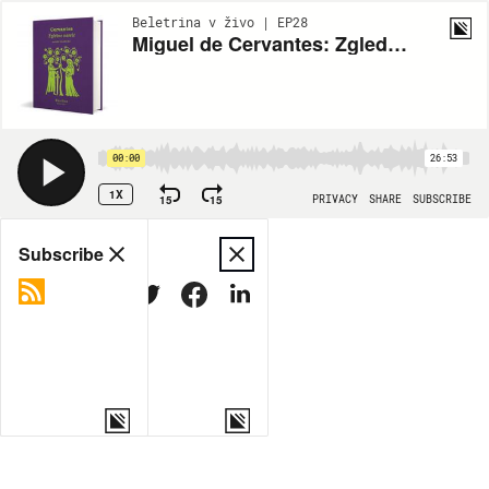
Beletrina v živo | EP28
Miguel de Cervantes: Zgledne novele
00:00
26:53
1X
15
15
PRIVACY
SHARE
SUBSCRIBE
Share
Subscribe
COPY LINK
MORE OPTIONS