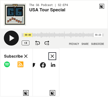
The G6 Podcast | S2:EP4
USA Tour Special
00:00
55:23
1X
15
15
PRIVACY
SHARE
SUBSCRIBE
Share
Subscribe
COPY LINK
MORE OPTIONS