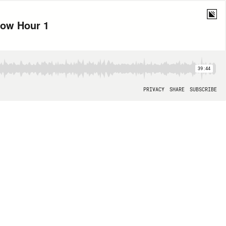
how Hour 1
39:44
PRIVACY
SHARE
SUBSCRIBE