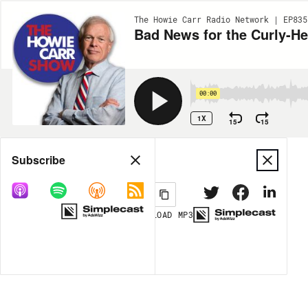
The Howie Carr Radio Network | EP835
Bad News for the Curly-He
00:00
1X
15
15
Share
Subscribe
DOWNLOAD
MP3
MORE OPTIONS